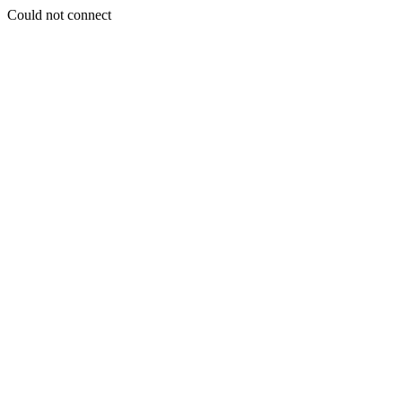
Could not connect